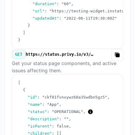
"duration"
:
"60"
,
"url"
:
"https://testing-widget.instatus.co
"updatedAt"
:
"2022-06-11T19:30:00Z"
}
]
}
GET
https://status.privy.io/v3/components.json
Copy
Get your status page components, and active
issues affecting them.
[
{
"id"
:
"ckf01fvnxywz60a35wdbn5gz5"
,
"name"
:
"App"
,
"status"
:
"OPERATIONAL"
,
"description"
:
""
,
"isParent"
:
false
,
"children"
:
[
]