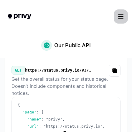
privy - Our Public API
Our Public API
GET
https://status.privy.io/v3/summary.json
Copy
Get the overall status for your status page.
Doesn’t include components and historical
notices.
{
"page"
:
{
"name"
:
"privy"
,
"url"
:
"https://status.privy.io"
,