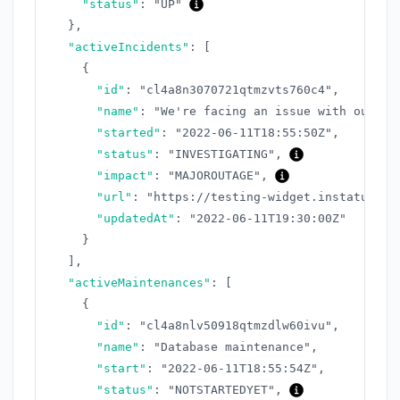
"status"
:
"UP"
}
,
"activeIncidents"
:
[
{
"id"
:
"cl4a8n3070721qtmzvts760c4"
,
"name"
:
"We're facing an issue with our AP
"started"
:
"2022-06-11T18:55:50Z"
,
"status"
:
"INVESTIGATING"
,
"impact"
:
"MAJOROUTAGE"
,
"url"
:
"https://testing-widget.instatus.co
"updatedAt"
:
"2022-06-11T19:30:00Z"
}
]
,
"activeMaintenances"
:
[
{
"id"
:
"cl4a8nlv50918qtmzdlw60ivu"
,
"name"
:
"Database maintenance"
,
"start"
:
"2022-06-11T18:55:54Z"
,
"status"
:
"NOTSTARTEDYET"
,